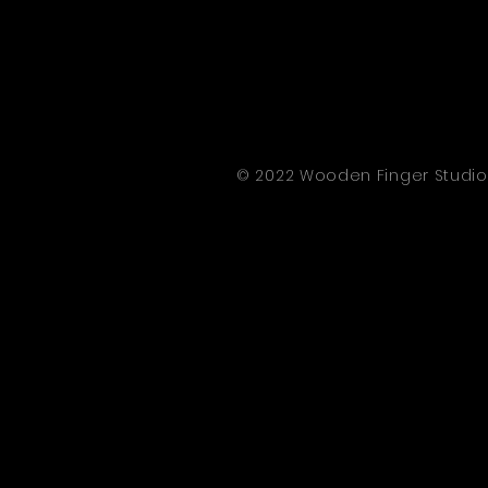
© 2022 Wooden Finger Studio