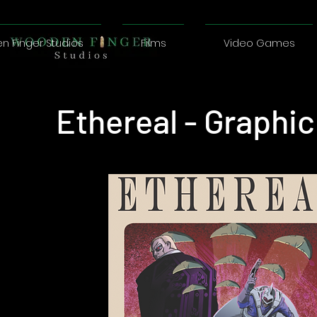
 Finger Studios
Films
Video Games
Ethereal - Graphi